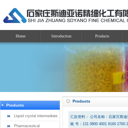
Home
Introduction
Products
Products
Products
Liquid crystal intermediate
汇款资料： 公司名称：石家庄斯
账 号：131 0800 4001 8160 2760 
Pharmaceutical