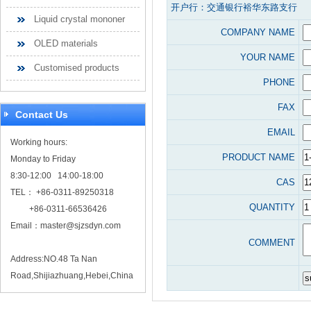
开户行：交通银行裕华东路支行
Liquid crystal mononer
COMPANY NAME
OLED materials
YOUR NAME
Customised products
PHONE
FAX
Contact Us
EMAIL
Working hours:
PRODUCT NAME
Monday to Friday
8:30-12:00 14:00-18:00
CAS
TEL： +86-0311-89250318
QUANTITY
+86-0311-66536426
Email：
master@sjzsdyn.com
COMMENT
Address:NO.48 Ta Nan
Road,Shijiazhuang,Hebei,China