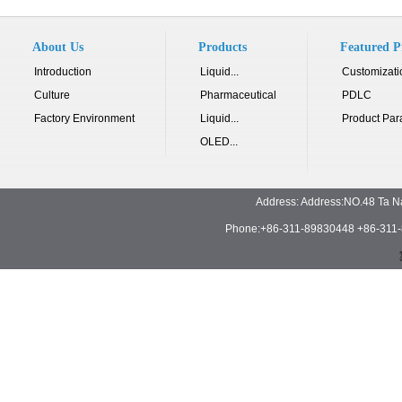
About Us
Products
Featured P
Introduction
Liquid...
Customizati
Culture
Pharmaceutical
PDLC
Factory Environment
Liquid...
Product Par
OLED...
Address: Address:NO.48 Ta N
Phone:+86-311-89830448 +86-311-