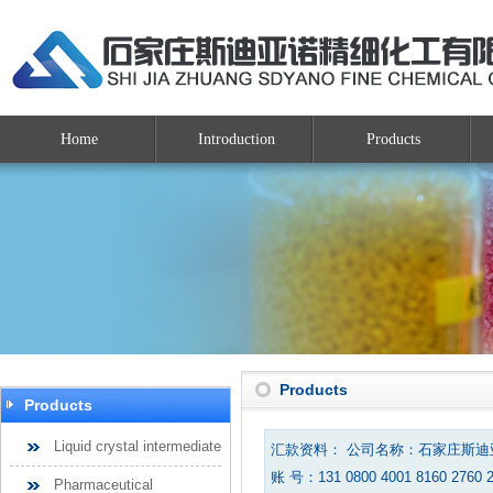
Home
Introduction
Products
Products
Products
Liquid crystal intermediate
汇款资料： 公司名称：石家庄斯
账 号：131 0800 4001 8160 2760 
Pharmaceutical