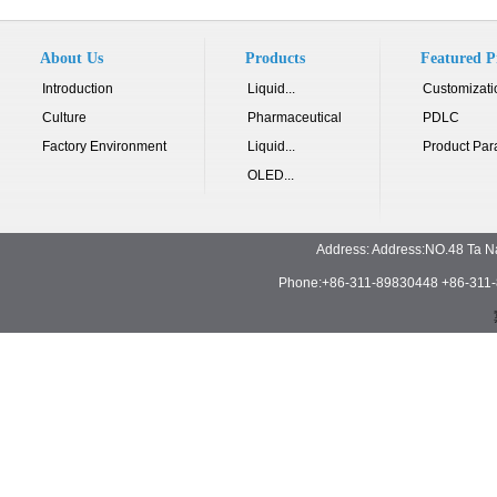
About Us
Products
Featured P
Introduction
Liquid...
Customizati
Culture
Pharmaceutical
PDLC
Factory Environment
Liquid...
Product Par
OLED...
Address: Address:NO.48 Ta N
Phone:+86-311-89830448 +86-311-