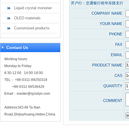
开户行：交通银行裕华东路支行
Liquid crystal mononer
COMPANY NAME
OLED materials
YOUR NAME
Customised products
PHONE
FAX
Contact Us
EMAIL
Working hours:
PRODUCT NAME
Monday to Friday
8:30-12:00 14:00-18:00
CAS
TEL： +86-0311-89250318
QUANTITY
+86-0311-66536426
Email：
master@sjzsdyn.com
COMMENT
Address:NO.48 Ta Nan
Road,Shijiazhuang,Hebei,China