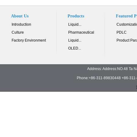
About Us
Products
Featured P
Introduction
Liquid...
Customizati
Culture
Pharmaceutical
PDLC
Factory Environment
Liquid...
Product Par
OLED...
Address: Address:NO.48 Ta N
Phone:+86-311-89830448 +86-311-