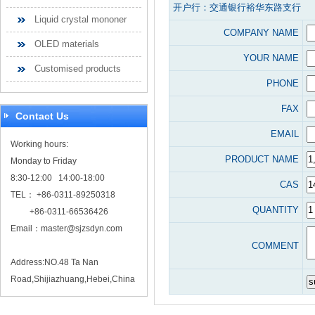
开户行：交通银行裕华东路支行
Liquid crystal mononer
COMPANY NAME
OLED materials
YOUR NAME
Customised products
PHONE
FAX
Contact Us
EMAIL
Working hours:
PRODUCT NAME
Monday to Friday
8:30-12:00 14:00-18:00
CAS
TEL： +86-0311-89250318
QUANTITY
+86-0311-66536426
Email：
master@sjzsdyn.com
COMMENT
Address:NO.48 Ta Nan
Road,Shijiazhuang,Hebei,China