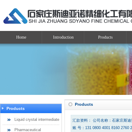
Home
Introduction
Products
Products
Products
Liquid crystal intermediate
汇款资料： 公司名称：石家庄斯
账 号：131 0800 4001 8160 2760 
Pharmaceutical