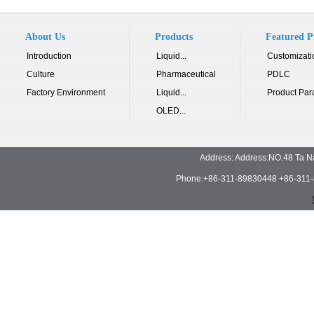
About Us
Products
Featured P
Introduction
Liquid...
Customizati
Culture
Pharmaceutical
PDLC
Factory Environment
Liquid...
Product Par
OLED...
Address: Address:NO.48 Ta N
Phone:+86-311-89830448 +86-311-