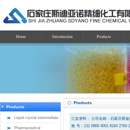
Home
Introduction
Products
Products
Products
Liquid crystal intermediate
汇款资料： 公司名称：石家庄斯
账 号：131 0800 4001 8160 2760 
Pharmaceutical