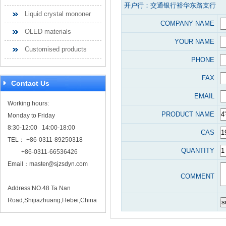
开户行：交通银行裕华东路支行
Liquid crystal mononer
COMPANY NAME
OLED materials
YOUR NAME
Customised products
PHONE
FAX
Contact Us
EMAIL
Working hours:
PRODUCT NAME
Monday to Friday
8:30-12:00 14:00-18:00
CAS
TEL： +86-0311-89250318
QUANTITY
+86-0311-66536426
Email：
master@sjzsdyn.com
COMMENT
Address:NO.48 Ta Nan
Road,Shijiazhuang,Hebei,China