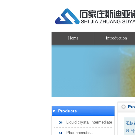
Home
Introduction
Pr
Products
Liquid crystal intermediate
汇款
账 号：
Pharmaceutical