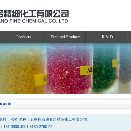
Products
Featured Products
R & D
oducts
资料： 公司名称：石家庄斯迪亚诺精细化工有限公司
131 0800 4001 8160 2760 22