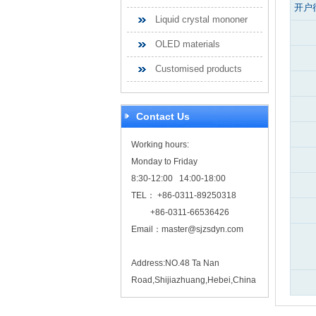
开户
Liquid crystal mononer
OLED materials
Customised products
Contact Us
Working hours:
Monday to Friday
8:30-12:00 14:00-18:00
TEL： +86-0311-89250318
+86-0311-66536426
Email：
master@sjzsdyn.com
Address:NO.48 Ta Nan
Road,Shijiazhuang,Hebei,China