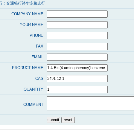
行：交通银行裕华东路支行
COMPANY NAME
YOUR NAME
PHONE
FAX
EMAIL
PRODUCT NAME
CAS
QUANTITY
COMMENT