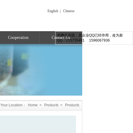
English
|
Chinese
因腾讯原因，原企业QQ已经停用，改为新
Cooperation
Contact Us
QQ：215735491 1596067936
Your Location：
Home
>
Products
>
Products