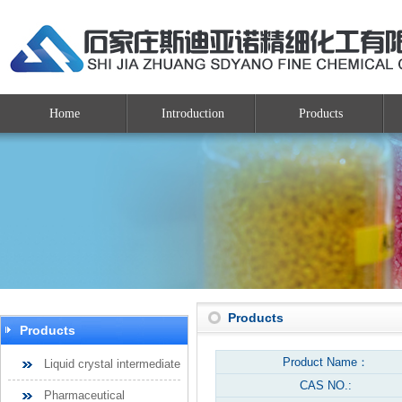
Home
Introduction
Products
Products
Products
Product Name：
Liquid crystal intermediate
CAS NO.:
Pharmaceutical