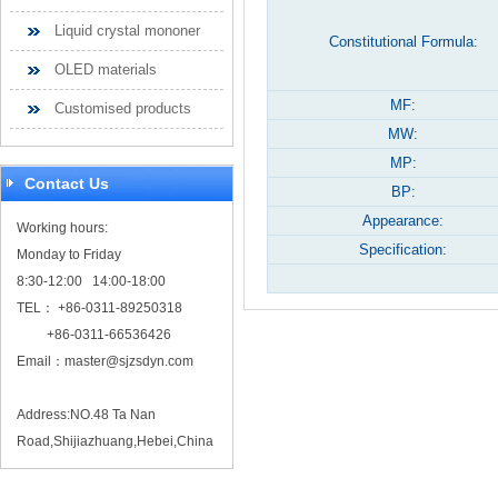
Liquid crystal mononer
Constitutional Formula:
OLED materials
MF:
Customised products
MW:
MP:
Contact Us
BP:
Appearance:
Working hours:
Specification:
Monday to Friday
8:30-12:00 14:00-18:00
TEL： +86-0311-89250318
+86-0311-66536426
Email：
master@sjzsdyn.com
Address:NO.48 Ta Nan
Road,Shijiazhuang,Hebei,China