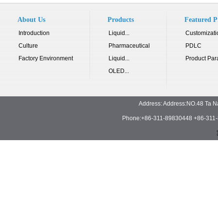
About Us
Products
Featured P
Introduction
Liquid...
Customizati
Culture
Pharmaceutical
PDLC
Factory Environment
Liquid...
Product Par
OLED...
Address: Address:NO.48 Ta N
Phone:+86-311-89830448 +86-311-