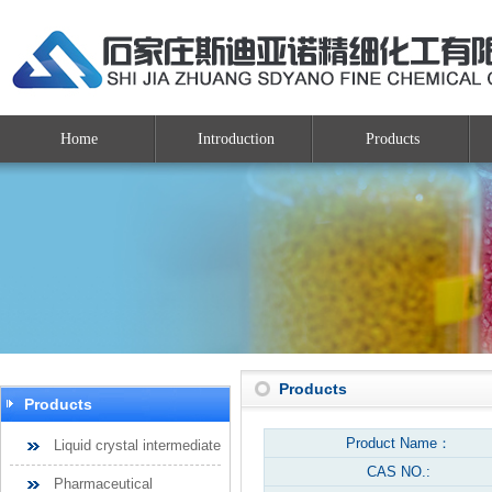
Home
Introduction
Products
Products
Products
Product Name：
Liquid crystal intermediate
CAS NO.:
Pharmaceutical