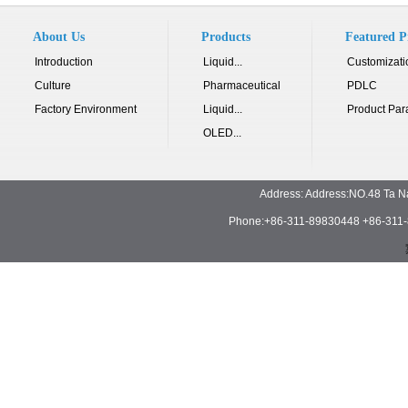
About Us
Products
Featured P
Introduction
Liquid...
Customizati
Culture
Pharmaceutical
PDLC
Factory Environment
Liquid...
Product Par
OLED...
Address: Address:NO.48 Ta N
Phone:+86-311-89830448 +86-311-