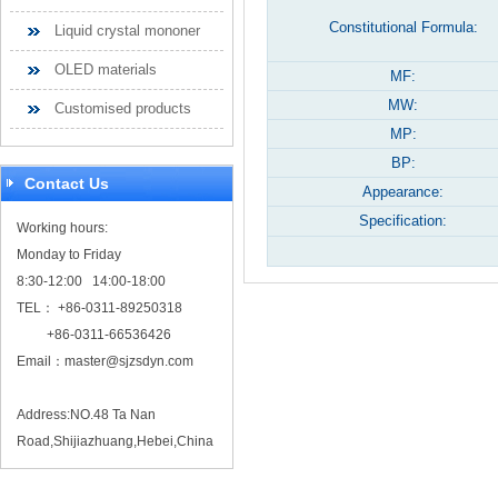
Constitutional Formula:
Liquid crystal mononer
OLED materials
MF:
MW:
Customised products
MP:
BP:
Contact Us
Appearance:
Specification:
Working hours:
Monday to Friday
8:30-12:00 14:00-18:00
TEL： +86-0311-89250318
+86-0311-66536426
Email：
master@sjzsdyn.com
Address:NO.48 Ta Nan
Road,Shijiazhuang,Hebei,China