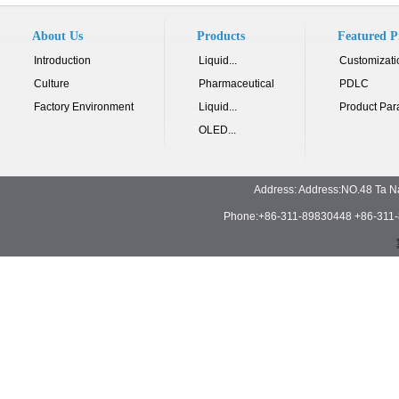
About Us
Products
Featured P
Introduction
Liquid...
Customizati
Culture
Pharmaceutical
PDLC
Factory Environment
Liquid...
Product Par
OLED...
Address: Address:NO.48 Ta N
Phone:+86-311-89830448 +86-311-