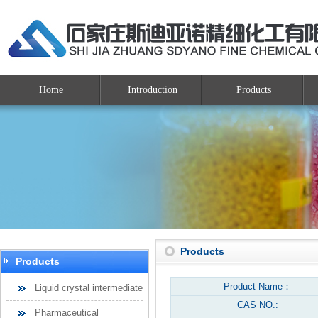
Home
Introduction
Products
Products
Products
Product Name：
Liquid crystal intermediate
CAS NO.:
Pharmaceutical