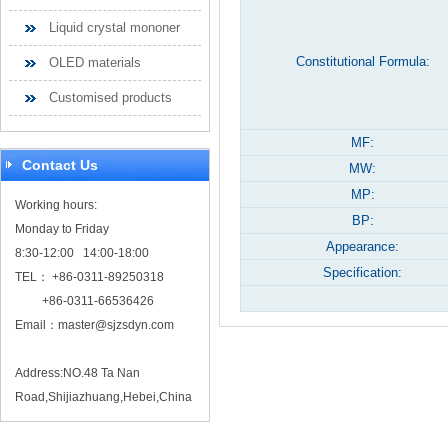
Liquid crystal mononer
Constitutional Formula:
OLED materials
Customised products
MF:
Contact Us
MW:
MP:
Working hours:
BP:
Monday to Friday
Appearance:
8:30-12:00 14:00-18:00
Specification:
TEL： +86-0311-89250318
+86-0311-66536426
Email：
master@sjzsdyn.com
Address:NO.48 Ta Nan
Road,Shijiazhuang,Hebei,China