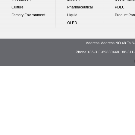
Culture
Pharmaceutical
PDLC
Factory Environment
Liquid...
Product Par
OLED...
Address: Address:NO.48 Ta N
Phone:+86-311-89830448 +86-311-