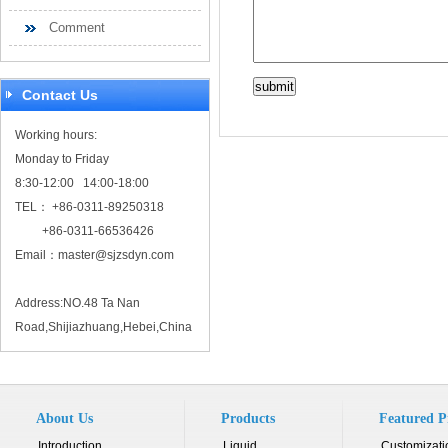
Comment
Contact Us
Working hours:
Monday to Friday
8:30-12:00 14:00-18:00
TEL： +86-0311-89250318
+86-0311-66536426
Email：
master@sjzsdyn.com
Address:NO.48 Ta Nan
Road,Shijiazhuang,Hebei,China
About Us
Products
Featured P
Introduction
Liquid...
Customizati