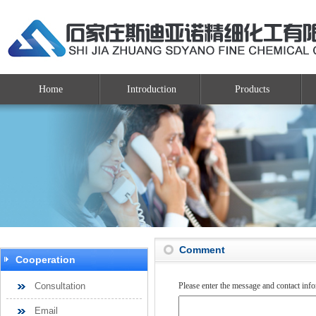
Home
Introduction
Products
Comment
Cooperation
Consultation
Please enter the message and contact inf
Email