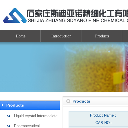
Home
Introduction
Products
Products
Products
Product Name：
Liquid crystal intermediate
CAS NO.:
Pharmaceutical