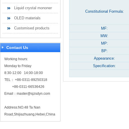
Liquid crystal mononer
Constitutional Formula:
OLED materials
Customised products
MF:
MW:
MP:
Contact Us
BP:
Appearance:
Working hours:
Specification:
Monday to Friday
8:30-12:00 14:00-18:00
TEL： +86-0311-89250318
+86-0311-66536426
Email：
master@sjzsdyn.com
Address:NO.48 Ta Nan
Road,Shijiazhuang,Hebei,China