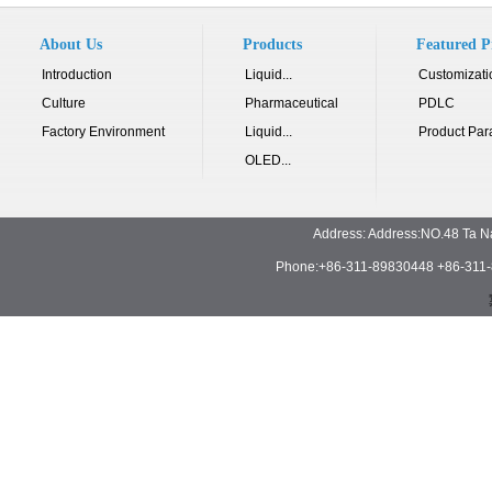
About Us
Products
Featured P
Introduction
Liquid...
Customizati
Culture
Pharmaceutical
PDLC
Factory Environment
Liquid...
Product Par
OLED...
Address: Address:NO.48 Ta N
Phone:+86-311-89830448 +86-311-