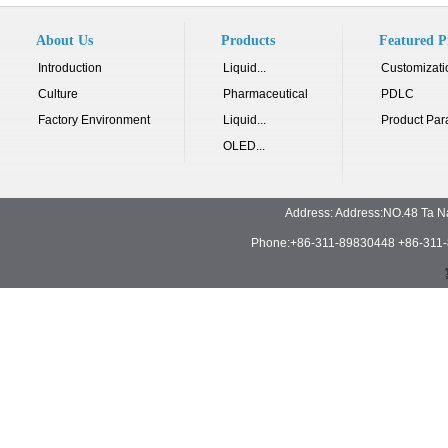
About Us
Products
Featured P
Introduction
Liquid...
Customizati
Culture
Pharmaceutical
PDLC
Factory Environment
Liquid...
Product Par
OLED...
Address: Address:NO.48 Ta N
Phone:+86-311-89830448 +86-311-