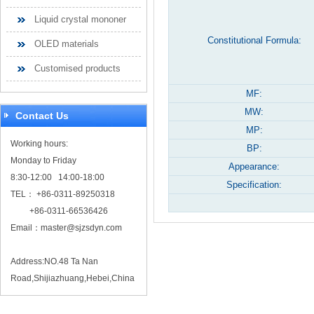
Liquid crystal mononer
Constitutional Formula:
OLED materials
Customised products
MF:
MW:
Contact Us
MP:
Working hours:
BP:
Monday to Friday
Appearance:
8:30-12:00 14:00-18:00
Specification:
TEL： +86-0311-89250318
+86-0311-66536426
Email：
master@sjzsdyn.com
Address:NO.48 Ta Nan
Road,Shijiazhuang,Hebei,China