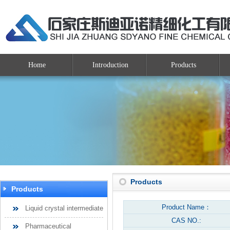
Home
Introduction
Products
Products
Products
Product Name：
Liquid crystal intermediate
CAS NO.:
Pharmaceutical