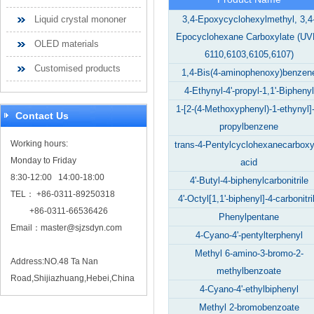
Liquid crystal mononer
3,4-Epoxycyclohexylmethyl, 3,4
Epocyclohexane Carboxylate (UV
OLED materials
6110,6103,6105,6107)
Customised products
1,4-Bis(4-aminophenoxy)benzen
4-Ethynyl-4'-propyl-1,1'-Biphenyl
1-[2-(4-Methoxyphenyl)-1-ethynyl]-
Contact Us
propylbenzene
Working hours:
trans-4-Pentylcyclohexanecarboxy
Monday to Friday
acid
8:30-12:00 14:00-18:00
4'-Butyl-4-biphenylcarbonitrile
TEL： +86-0311-89250318
4'-Octyl[1,1'-biphenyl]-4-carbonitri
+86-0311-66536426
Phenylpentane
Email：
master@sjzsdyn.com
4-Cyano-4'-pentylterphenyl
Methyl 6-amino-3-bromo-2-
Address:NO.48 Ta Nan
methylbenzoate
Road,Shijiazhuang,Hebei,China
4-Cyano-4'-ethylbiphenyl
Methyl 2-bromobenzoate