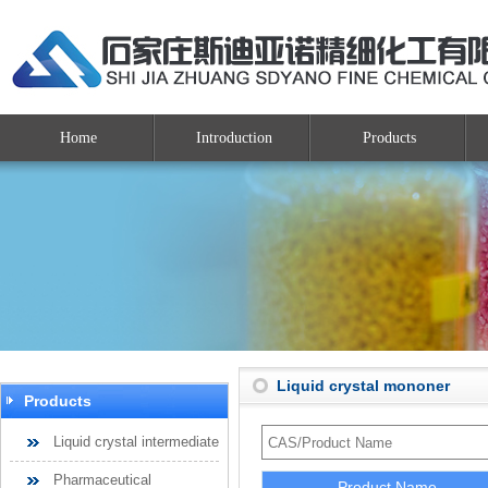
Home
Introduction
Products
Liquid crystal mononer
Products
Liquid crystal intermediate
Pharmaceutical
Product Name