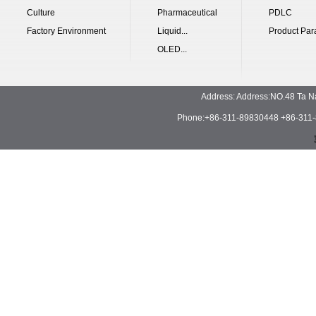
Culture
Pharmaceutical
PDLC
Factory Environment
Liquid...
Product Par
OLED...
Address: Address:NO.48 Ta N
Phone:+86-311-89830448 +86-311-