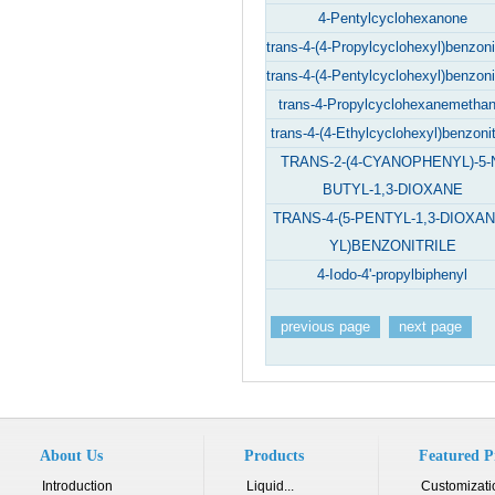
4-Pentylcyclohexanone
trans-4-(4-Propylcyclohexyl)benzonit
trans-4-(4-Pentylcyclohexyl)benzonit
trans-4-Propylcyclohexanemethan
trans-4-(4-Ethylcyclohexyl)benzonit
TRANS-2-(4-CYANOPHENYL)-5-
BUTYL-1,3-DIOXANE
TRANS-4-(5-PENTYL-1,3-DIOXAN
YL)BENZONITRILE
4-Iodo-4'-propylbiphenyl
previous page
next page
About Us
Products
Featured P
Introduction
Liquid...
Customizati